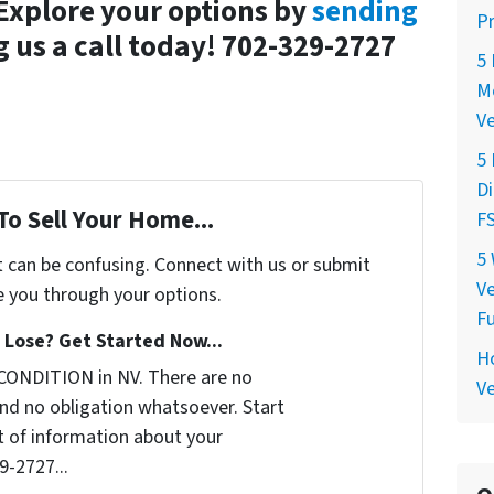
 Explore your options by
sending
P
g us a call today! 702-329-2727
5 
Mo
V
5
Di
To Sell Your Home...
FS
5 
t can be confusing. Connect with us or submit
Ve
e you through your options.
F
Lose? Get Started Now...
Ho
CONDITION in NV. There are no
Ve
nd no obligation whatsoever. Start
it of information about your
9-2727...