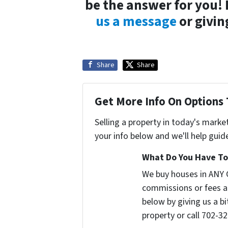
be the answer for you!
us a message
or givin
Share
Share
Get More Info On Options 
Selling a property in today's marke
your info below and we'll help guid
What Do You Have To 
We buy houses in ANY 
commissions or fees a
below by giving us a b
property or call 702-32