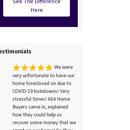
See The Difference
Here
estimonials
We were
very unfortunate to have our
home foreclosed on due to
COVID-19 lockdowns! Very
stressful times! 664 Home
Buyers came in, explained
how they could help us
recover some money that we