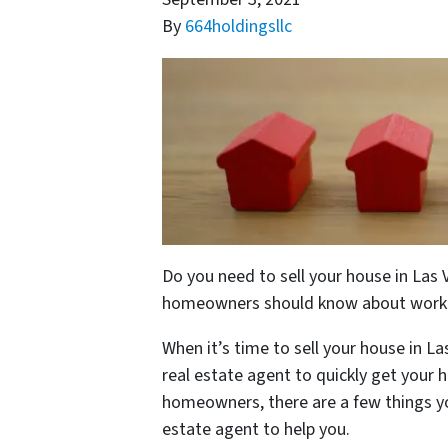
By
664holdingsllc
Do you need to sell your house in Las V
homeowners should know about working
When it’s time to sell your house in Las
real estate agent to quickly get your 
homeowners, there are a few things yo
estate agent to help you.