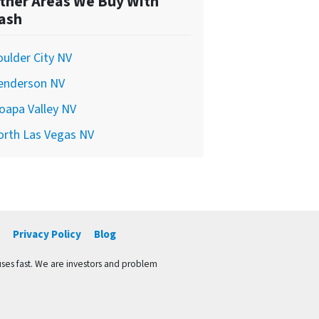
ther Areas We Buy With
ash
ulder City NV
enderson NV
oapa Valley NV
orth Las Vegas NV
Privacy Policy
Blog
ses fast. We are investors and problem