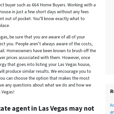
rect buyer such as 664 Home Buyers. Working with a
r house in just a few short days without any fees
t out of pocket. You’ll know exactly what to
place.
egas, be sure that you are aware of all of your
fect you. People aren’t always aware of the costs,
entail. Homeowners have been known to brush off the
lower prices associated with them. However, once
rgy that goes into listing your Las Vegas house,
will produce similar results. We encourage you to
 you can choose the option that makes the most
 have any questions about what we do and how we
R
s Vegas!
A
tate agent in Las Vegas may not
an