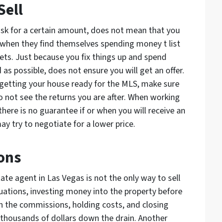
Sell
ask for a certain amount, does not mean that you
ed when they find themselves spending money t list
kets. Just because you fix things up and spend
s possible, does not ensure you will get an offer.
 getting your house ready for the MLS, make sure
o not see the returns you are after. When working
there is no guarantee if or when you will receive an
may try to negotiate for a lower price.
ons
ate agent in Las Vegas is not the only way to sell
uations, investing money into the property before
 in the commissions, holding costs, and closing
 thousands of dollars down the drain. Another