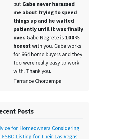
but
Gabe never harassed
me about trying to speed
things up and he waited
patiently until it was finally
over.
Gabe Negrete is
100%
honest
with you. Gabe works
for 664 home buyers and they
too were really easy to work
with. Thank you.
Terrance Chorzempa
ecent Posts
dvice for Homeowners Considering
 FSBO Listing for Their Las Vegas