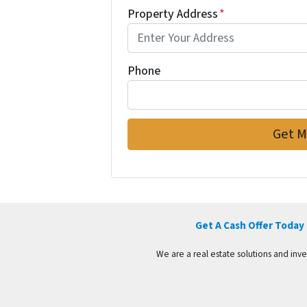
Property Address
*
Phone
Get A Cash Offer Today
We are a real estate solutions and in