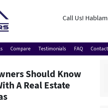
Call Us! Habla
ks
Compare
Testimonials
FAQ
Contact
wners Should Know
ith A Real Estate
as