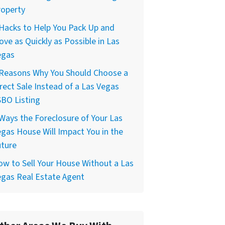
roperty
Hacks to Help You Pack Up and
ve as Quickly as Possible in Las
egas
 Reasons Why You Should Choose a
rect Sale Instead of a Las Vegas
BO Listing
Ways the Foreclosure of Your Las
gas House Will Impact You in the
uture
w to Sell Your House Without a Las
gas Real Estate Agent