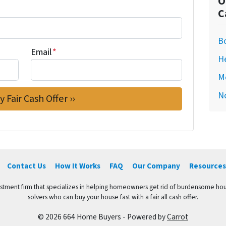
O
C
Bo
Email
*
H
M
N
Contact Us
How It Works
FAQ
Our Company
Resources
vestment firm that specializes in helping homeowners get rid of burdensome hou
solvers who can buy your house fast with a fair all cash offer.
© 2026 664 Home Buyers - Powered by
Carrot