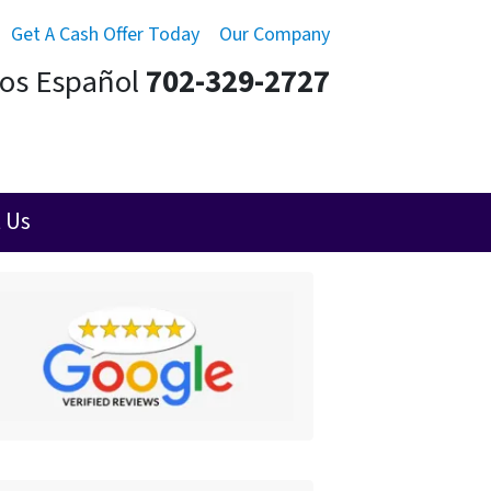
Get A Cash Offer Today
Our Company
mos Español
702-329-2727
 Us