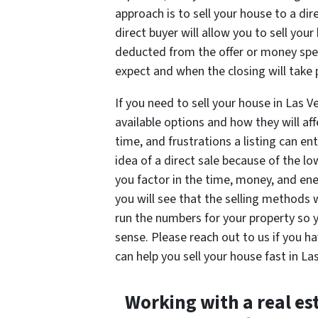
approach is to sell your house to a di
direct buyer will allow you to sell you
deducted from the offer or money spen
expect and when the closing will take 
If you need to sell your house in Las V
available options and how they will af
time, and frustrations a listing can 
idea of a direct sale because of the 
you factor in the time, money, and ene
you will see that the selling methods 
run the numbers for your property so
sense. Please reach out to us if you
can help you sell your house fast in La
Working with a real es