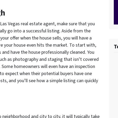
gh
a Las Vegas real estate agent, make sure that you
ally go into a successful listing. Aside from the
our offer when the house sells, you will have a
e your house even hits the market. To start with,
T
s and have the house professionally cleaned. You
uch as photography and staging that isn’t covered
t. Some homeowners will even have an inspection
to expect when their potential buyers have one
osts, and you’ll see how a simple listing can quickly
neighborhood and city to city, it will typically take