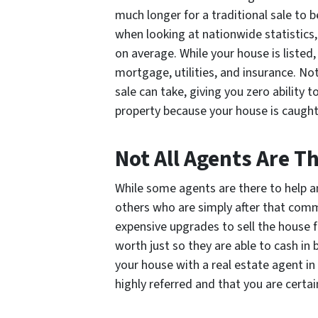
much longer for a traditional sale to b
when looking at nationwide statistics,
on average. While your house is listed,
mortgage, utilities, and insurance. No
sale can take, giving you zero ability
property because your house is caught
Not All Agents Are 
While some agents are there to help an
others who are simply after that com
expensive upgrades to sell the house fa
worth just so they are able to cash in 
your house with a real estate agent 
highly referred and that you are certai