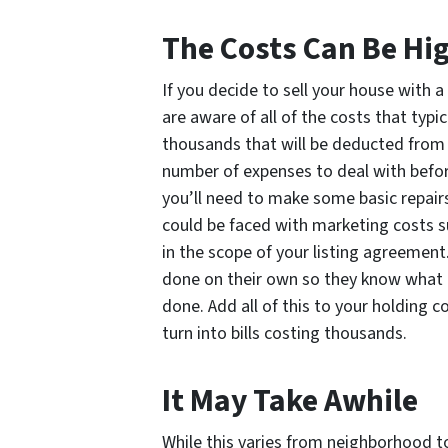
The Costs Can Be Hi
If you decide to sell your house with 
are aware of all of the costs that typic
thousands that will be deducted from y
number of expenses to deal with befor
you’ll need to make some basic repair
could be faced with marketing costs s
in the scope of your listing agreemen
done on their own so they know what 
done. Add all of this to your holding c
turn into bills costing thousands.
It May Take Awhile
While this varies from neighborhood to 