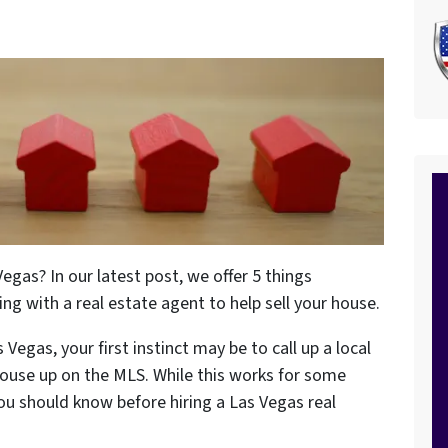
egas? In our latest post, we offer 5 things
 with a real estate agent to help sell your house.
 Vegas, your first instinct may be to call up a local
house up on the MLS. While this works for some
u should know before hiring a Las Vegas real