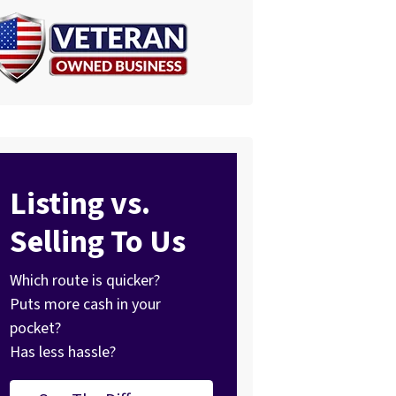
Listing vs.
Selling To Us
Which route is quicker?
Puts more cash in your
pocket?
Has less hassle?