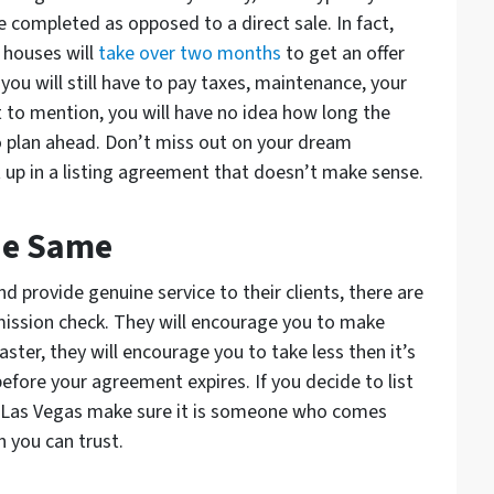
e completed as opposed to a direct sale. In fact,
 houses will
take over two months
to get an offer
 you will still have to pay taxes, maintenance, your
t to mention, you will have no idea how long the
 to plan ahead. Don’t miss out on your dream
 up in a listing agreement that doesn’t make sense.
The Same
d provide genuine service to their clients, there are
mission check. They will encourage you to make
ster, they will encourage you to take less then it’s
before your agreement expires. If you decide to list
in Las Vegas make sure it is someone who comes
n you can trust.