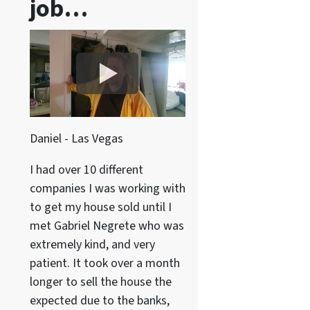
job…
Daniel - Las Vegas
I had over 10 different
companies I was working with
to get my house sold until I
met Gabriel Negrete who was
extremely kind, and very
patient. It took over a month
longer to sell the house the
expected due to the banks,