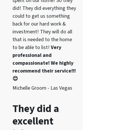
spent on our home! So they
did! They did everything they
could to get us something
back for our hard work &
investment! They will do all
that is needed to the home
to be able to list!
Very
professional and
compassionate! We highly
recommend their service!!!
😊
Michelle Groom - Las Vegas
They did a
excellent