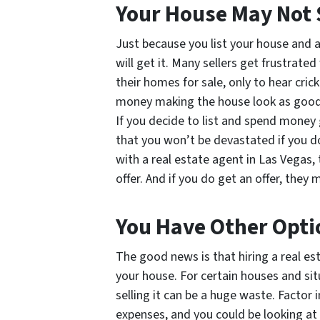
Your House May Not 
Just because you list your house and 
will get it. Many sellers get frustrat
their homes for sale, only to hear cric
money making the house look as good a
If you decide to list and spend money
that you won’t be devastated if you d
with a real estate agent in Las Vegas, 
offer. And if you do get an offer, they 
You Have Other Opti
The good news is that hiring a real est
your house. For certain houses and sit
selling it can be a huge waste. Factor
expenses, and you could be looking at