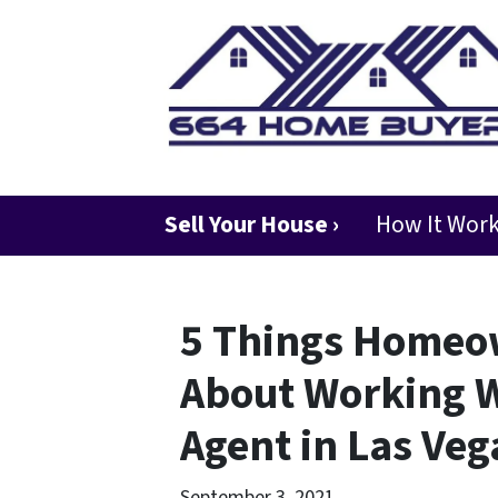
Sell Your House ›
How It Wor
5 Things Homeo
About Working W
Agent in Las Veg
September 3, 2021