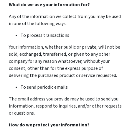
What do we use your information for?
Any of the information we collect from you may be used
in one of the following ways:
To process transactions
Your information, whether public or private, will not be
sold, exchanged, transferred, or given to any other
company for any reason whatsoever, without your
consent, other than for the express purpose of
delivering the purchased product or service requested.
To send periodic emails
The email address you provide may be used to send you
information, respond to inquiries, and/or other requests
or questions.
How do we protect your information?