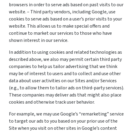
browsers in order to serve ads based on past visits to our
website. – Third party vendors, including Google, use
cookies to serve ads based on a user’s prior visits to your
website. This allows us to make special offers and
continue to market our services to those who have
shown interest in our service.
In addition to using cookies and related technologies as
described above, we also may permit certain third party
companies to help us tailor advertising that we think
may be of interest to users and to collect and use other
data about user activities on our Sites and/or Services
(e.g., to allow them to tailor ads on third-party services).
These companies may deliver ads that might also place
cookies and otherwise track user behavior.
For example, we may use Google’s “remarketing” service
to target our ads to you based on your prior use of the
Site when you visit on other sites in Google’s content