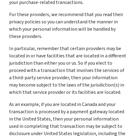
your purchase-related transactions.
For these providers, we recommend that you read their
privacy policies so you can understand the manner in
which your personal information will be handled by
these providers.
In particular, remember that certain providers may be
located in or have facilities that are located in a different
jurisdiction than either you or us. So if you elect to
proceed with a transaction that involves the services of
a third-party service provider, then your information
may become subject to the laws of the jurisdiction(s) in
which that service provider or its facilities are located.
As an example, if you are located in Canada and your
transaction is processed by a payment gateway located
in the United States, then your personal information
used in completing that transaction may be subject to
disclosure under United States legislation, including the