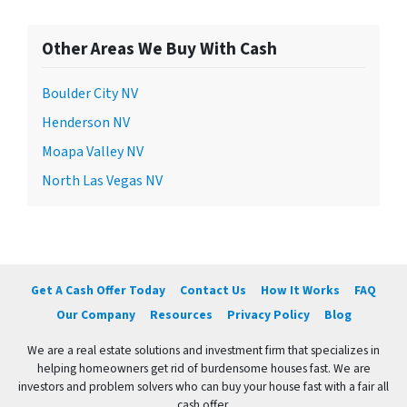
Other Areas We Buy With Cash
Boulder City NV
Henderson NV
Moapa Valley NV
North Las Vegas NV
Get A Cash Offer Today
Contact Us
How It Works
FAQ
Our Company
Resources
Privacy Policy
Blog
We are a real estate solutions and investment firm that specializes in
helping homeowners get rid of burdensome houses fast. We are
investors and problem solvers who can buy your house fast with a fair all
cash offer.