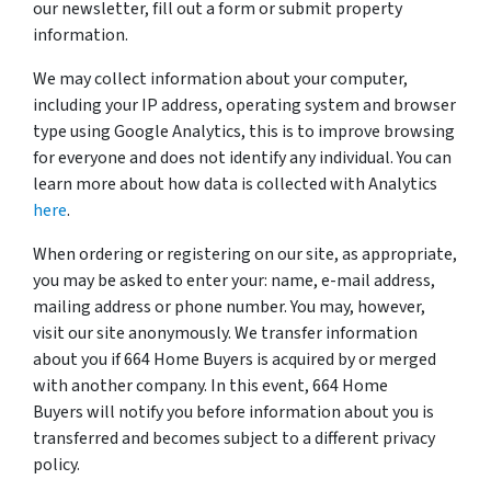
our newsletter, fill out a form or submit property
information.
We may collect information about your computer,
including your IP address, operating system and browser
type using Google Analytics, this is to improve browsing
for everyone and does not identify any individual. You can
learn more about how data is collected with Analytics
here
.
When ordering or registering on our site, as appropriate,
you may be asked to enter your: name, e-mail address,
mailing address or phone number. You may, however,
visit our site anonymously. We transfer information
about you if 664 Home Buyers is acquired by or merged
with another company. In this event, 664 Home
Buyers will notify you before information about you is
transferred and becomes subject to a different privacy
policy.