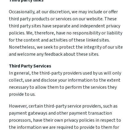
Third party links
Occasionally, at our discretion, we may include or offer
third party products or services on our website. These
third party sites have separate and independent privacy
policies. We, therefore, have no responsibility or liability
for the content and activities of these linked sites.
Nonetheless, we seek to protect the integrity of our site
and welcome any feedback about these sites.
Third Party Services
In general, the third-party providers used by us will only
collect, use and disclose your information to the extent
necessary to allow them to perform the services they
provide to us.
However, certain third-party service providers, such as
payment gateways and other payment transaction
processors, have their own privacy policies in respect to
the information we are required to provide to them for