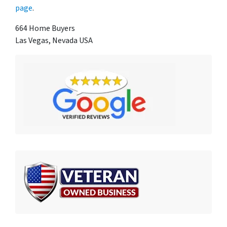
page
.
664 Home Buyers
Las Vegas, Nevada USA