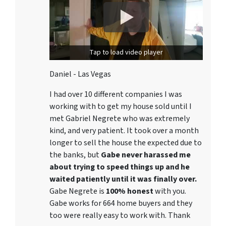
Tap to load video player
Daniel - Las Vegas
I had over 10 different companies I was
working with to get my house sold until I
met Gabriel Negrete who was extremely
kind, and very patient. It took over a month
longer to sell the house the expected due to
the banks, but
Gabe never harassed me
about trying to speed things up and he
waited patiently until it was finally over.
Gabe Negrete is
100% honest
with you.
Gabe works for 664 home buyers and they
too were really easy to work with. Thank