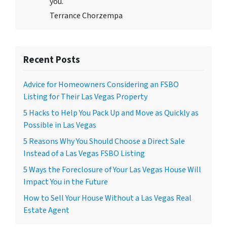
you.
Terrance Chorzempa
Recent Posts
Advice for Homeowners Considering an FSBO
Listing for Their Las Vegas Property
5 Hacks to Help You Pack Up and Move as Quickly as
Possible in Las Vegas
5 Reasons Why You Should Choose a Direct Sale
Instead of a Las Vegas FSBO Listing
5 Ways the Foreclosure of Your Las Vegas House Will
Impact You in the Future
How to Sell Your House Without a Las Vegas Real
Estate Agent