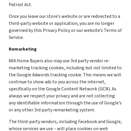
Patriot Act.
Once you leave our store’s website or are redirected to a
third-party website or application, you are no longer
governed by this Privacy Policy or our website’s Terms of
Service.
Remarketing
664 Home Buyers also may use 3rd party vendor re-
marketing tracking cookies, including but not limited to
the Google Adwords tracking cookie. This means we will
continue to show ads to you across the internet,
specifically on the Google Content Network (GCN). As
always we respect your privacy and are not collecting
any identifiable information through the use of Google’s
or any other 3rd party remarketing system.
The third-party vendors, including Facebook and Google,
whose services we use – will place cookies on web