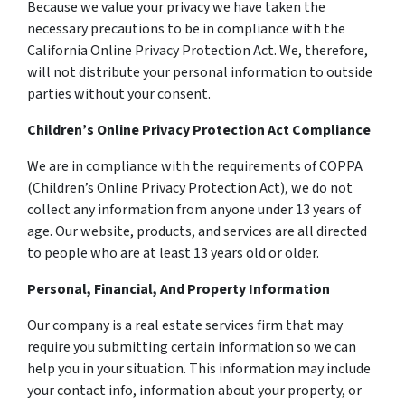
Because we value your privacy we have taken the
necessary precautions to be in compliance with the
California Online Privacy Protection Act. We, therefore,
will not distribute your personal information to outside
parties without your consent.
Children’s Online Privacy Protection Act Compliance
We are in compliance with the requirements of COPPA
(Children’s Online Privacy Protection Act), we do not
collect any information from anyone under 13 years of
age. Our website, products, and services are all directed
to people who are at least 13 years old or older.
Personal, Financial, And Property Information
Our company is a real estate services firm that may
require you submitting certain information so we can
help you in your situation. This information may include
your contact info, information about your property, or