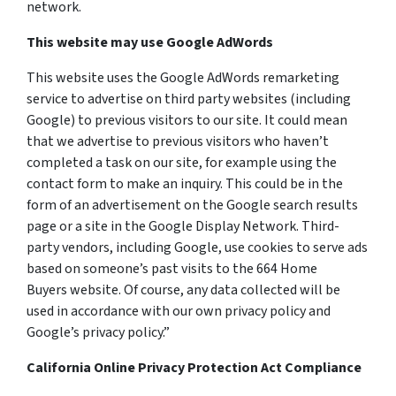
network.
This website may use Google AdWords
This website uses the Google AdWords remarketing
service to advertise on third party websites (including
Google) to previous visitors to our site. It could mean
that we advertise to previous visitors who haven’t
completed a task on our site, for example using the
contact form to make an inquiry. This could be in the
form of an advertisement on the Google search results
page or a site in the Google Display Network. Third-
party vendors, including Google, use cookies to serve ads
based on someone’s past visits to the 664 Home
Buyers website. Of course, any data collected will be
used in accordance with our own privacy policy and
Google’s privacy policy.”
California Online Privacy Protection Act Compliance