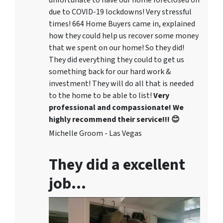
unfortunate to have our home foreclosed on
due to COVID-19 lockdowns! Very stressful
times! 664 Home Buyers came in, explained
how they could help us recover some money
that we spent on our home! So they did!
They did everything they could to get us
something back for our hard work &
investment! They will do all that is needed
to the home to be able to list!
Very
professional and compassionate! We
highly recommend their service!!! 😊
Michelle Groom - Las Vegas
They did a excellent
job…