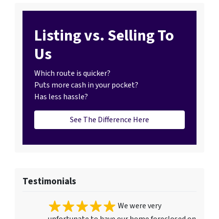
Listing vs. Selling To
Us
Which route is quicker?
Puts more cash in your pocket?
Has less hassle?
See The Difference Here
Testimonials
We were very