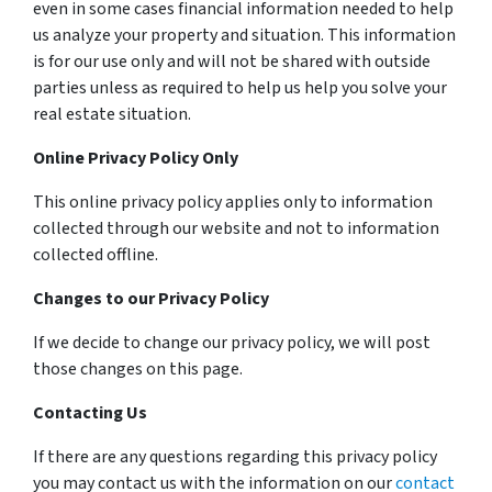
even in some cases financial information needed to help
us analyze your property and situation. This information
is for our use only and will not be shared with outside
parties unless as required to help us help you solve your
real estate situation.
Online Privacy Policy Only
This online privacy policy applies only to information
collected through our website and not to information
collected offline.
Changes to our Privacy Policy
If we decide to change our privacy policy, we will post
those changes on this page.
Contacting Us
If there are any questions regarding this privacy policy
you may contact us with the information on our
contact