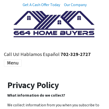
Get A Cash Offer Today
Our Company
Call Us! Hablamos Español
702-329-2727
Menu
Privacy Policy
What information do we collect?
We collect information from you when you subscribe to