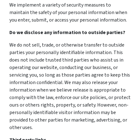
We implement a variety of security measures to
maintain the safety of your personal information when
you enter, submit, or access your personal information.
Do we disclose any information to outside parties?
We do not sell, trade, or otherwise transfer to outside
parties your personally identifiable information. This
does not include trusted third parties who assist us in
operating our website, conducting our business, or
servicing you, so long as those parties agree to keep this
information confidential. We may also release your
information when we believe release is appropriate to
comply with the law, enforce our site policies, or protect
ours or others rights, property, or safety. However, non-
personally identifiable visitor information may be
provided to other parties for marketing, advertising, or
other uses.