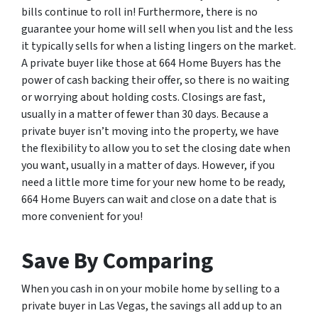
bills continue to roll in! Furthermore, there is no
guarantee your home will sell when you list and the less
it typically sells for when a listing lingers on the market.
A private buyer like those at 664 Home Buyers has the
power of cash backing their offer, so there is no waiting
or worrying about holding costs. Closings are fast,
usually in a matter of fewer than 30 days. Because a
private buyer isn’t moving into the property, we have
the flexibility to allow you to set the closing date when
you want, usually in a matter of days. However, if you
need a little more time for your new home to be ready,
664 Home Buyers can wait and close on a date that is
more convenient for you!
Save By Comparing
When you cash in on your mobile home by selling to a
private buyer in Las Vegas, the savings all add up to an