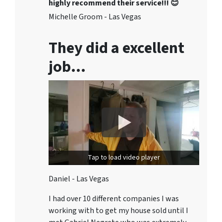
highly recommend their service!!! 😊
Michelle Groom - Las Vegas
They did a excellent
job…
Tap to load video player
Daniel - Las Vegas
I had over 10 different companies I was
working with to get my house sold until I