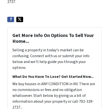
2727.
Get More Info On Options To Sell Your
Home...
Selling a property in today's market can be
confusing. Connect with us or submit your info
below and we'll help guide you through your
options.
What Do You Have To Lose? Get Started Now...
We buy houses in ANY CONDITION in NV. There are
no commissions or fees and no obligation
whatsoever. Start below by giving us a bit of
information about your property or call 702-329-
2727...