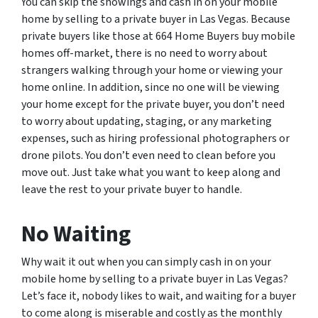
You can skip the showings and cash in on your mobile
home by selling to a private buyer in Las Vegas. Because
private buyers like those at 664 Home Buyers buy mobile
homes off-market, there is no need to worry about
strangers walking through your home or viewing your
home online. In addition, since no one will be viewing
your home except for the private buyer, you don’t need
to worry about updating, staging, or any marketing
expenses, such as hiring professional photographers or
drone pilots. You don’t even need to clean before you
move out. Just take what you want to keep along and
leave the rest to your private buyer to handle.
No Waiting
Why wait it out when you can simply cash in on your
mobile home by selling to a private buyer in Las Vegas?
Let’s face it, nobody likes to wait, and waiting for a buyer
to come along is miserable and costly as the monthly