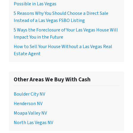
Possible in Las Vegas
5 Reasons Why You Should Choose a Direct Sale
Instead of a Las Vegas FSBO Listing
5 Ways the Foreclosure of Your Las Vegas House Will
Impact You in the Future
How to Sell Your House Without a Las Vegas Real
Estate Agent
Other Areas We Buy With Cash
Boulder City NV
Henderson NV
Moapa Valley NV
North Las Vegas NV