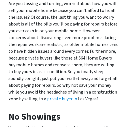
Are you tossing and turning, worried about how you will
sell your mobile home because you can’t afford to fix all
the issues? Of course, the last thing you want to worry
about is all of the bills you’ll be paying for repairs before
you ever cash in on your mobile home. However,
concerns about discovering even more problems during
the repair work are realistic, as older mobile homes tend
to have hidden issues around every corner. Furthermore,
because private buyers like those at 664 Home Buyers
buy mobile homes and renovate them, they are willing
to buy yours in as-is condition. So you finally sleep
soundly tonight, just put your wallet away and forget all
about paying for repairs. So why not save your money
while you avoid the headaches of living in a construction
zone by selling to a
private buyer in
Las Vegas?
No Showings