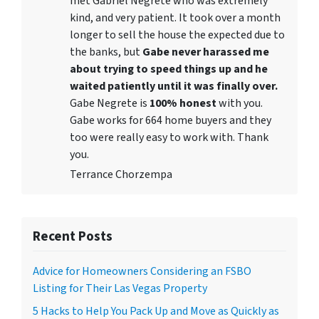
met Gabriel Negrete who was extremely
kind, and very patient. It took over a month
longer to sell the house the expected due to
the banks, but
Gabe never harassed me
about trying to speed things up and he
waited patiently until it was finally over.
Gabe Negrete is
100% honest
with you.
Gabe works for 664 home buyers and they
too were really easy to work with. Thank
you.
Terrance Chorzempa
Recent Posts
Advice for Homeowners Considering an FSBO
Listing for Their Las Vegas Property
5 Hacks to Help You Pack Up and Move as Quickly as