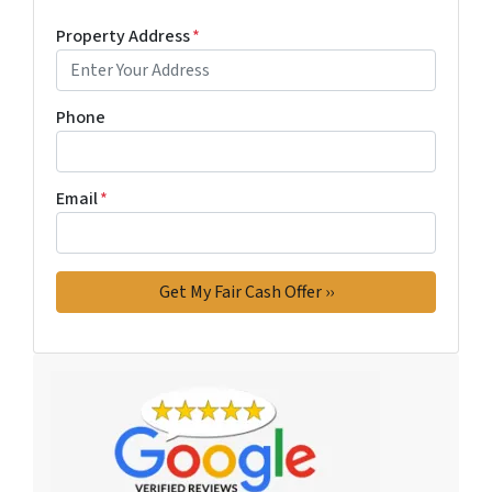
Property Address
*
Phone
Email
*