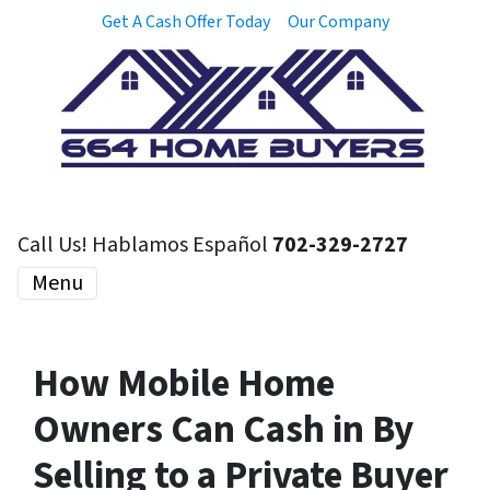
Get A Cash Offer Today
Our Company
Call Us! Hablamos Español
702-329-2727
Menu
How Mobile Home
Owners Can Cash in By
Selling to a Private Buyer