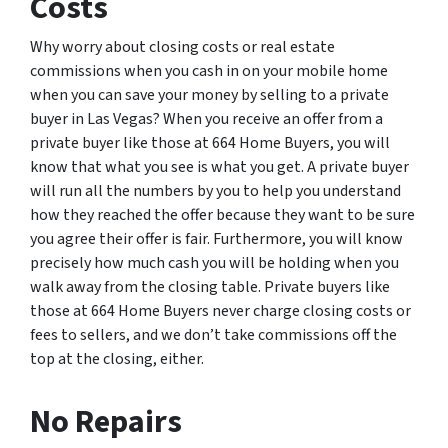
Costs
Why worry about closing costs or real estate
commissions when you cash in on your mobile home
when you can save your money by selling to a private
buyer in Las Vegas? When you receive an offer from a
private buyer like those at 664 Home Buyers, you will
know that what you see is what you get. A private buyer
will run all the numbers by you to help you understand
how they reached the offer because they want to be sure
you agree their offer is fair. Furthermore, you will know
precisely how much cash you will be holding when you
walk away from the closing table. Private buyers like
those at 664 Home Buyers never charge closing costs or
fees to sellers, and we don’t take commissions off the
top at the closing, either.
No Repairs