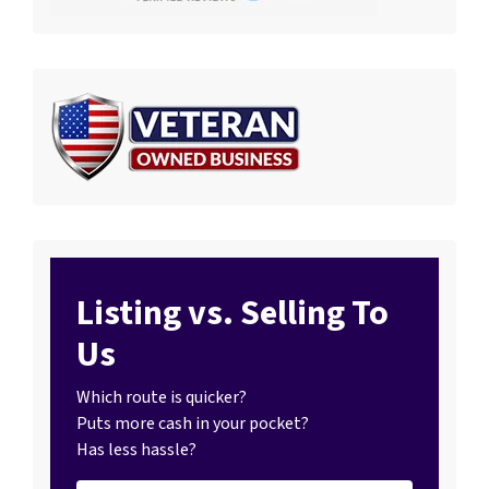
Listing vs. Selling To
Us
Which route is quicker?
Puts more cash in your pocket?
Has less hassle?