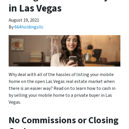
in Las Vegas
August 19, 2021
By
664holdingsllc
Why deal with all of the hassles of listing your mobile
home on the open Las Vegas real estate market when
there is an easier way? Read on to learn how to cash in
by selling your mobile home to a private buyer in Las
Vegas.
No Commissions or Closing