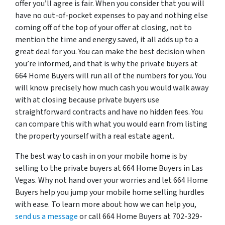
offer you’ll agree is fair. When you consider that you will
have no out-of-pocket expenses to pay and nothing else
coming off of the top of your offer at closing, not to
mention the time and energy saved, it all adds up to a
great deal for you. You can make the best decision when
you’re informed, and that is why the private buyers at
664 Home Buyers will run all of the numbers for you. You
will know precisely how much cash you would walk away
with at closing because private buyers use
straightforward contracts and have no hidden fees. You
can compare this with what you would earn from listing
the property yourself with a real estate agent.
The best way to cash in on your mobile home is by
selling to the private buyers at 664 Home Buyers in Las
Vegas. Why not hand over your worries and let 664 Home
Buyers help you jump your mobile home selling hurdles
with ease. To learn more about how we can help you,
send us a message
or call 664 Home Buyers at 702-329-