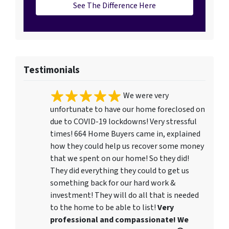
See The Difference Here
Testimonials
We were very
unfortunate to have our home foreclosed on
due to COVID-19 lockdowns! Very stressful
times! 664 Home Buyers came in, explained
how they could help us recover some money
that we spent on our home! So they did!
They did everything they could to get us
something back for our hard work &
investment! They will do all that is needed
to the home to be able to list!
Very
professional and compassionate! We