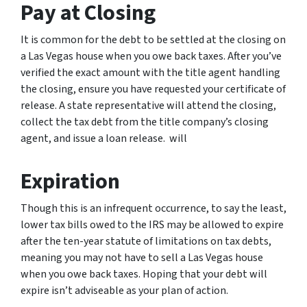
Pay at Closing
It is common for the debt to be settled at the closing on
a Las Vegas house when you owe back taxes. After you’ve
verified the exact amount with the title agent handling
the closing, ensure you have requested your certificate of
release. A state representative will attend the closing,
collect the tax debt from the title company’s closing
agent, and issue a loan release. will
Expiration
Though this is an infrequent occurrence, to say the least,
lower tax bills owed to the IRS may be allowed to expire
after the ten-year statute of limitations on tax debts,
meaning you may not have to sell a Las Vegas house
when you owe back taxes. Hoping that your debt will
expire isn’t adviseable as your plan of action.