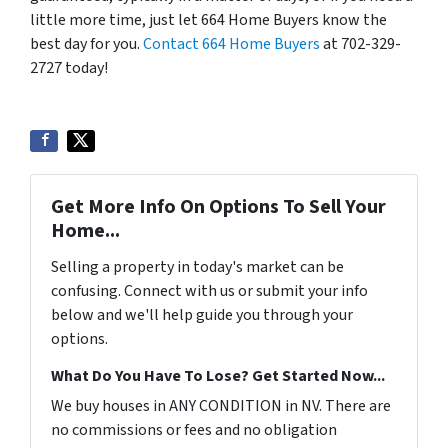
little more time, just let 664 Home Buyers know the
best day for you.
Contact 664 Home Buyers
at 702-329-
2727 today!
Get More Info On Options To Sell Your
Home...
Selling a property in today's market can be
confusing. Connect with us or submit your info
below and we'll help guide you through your
options.
What Do You Have To Lose? Get Started Now...
We buy houses in ANY CONDITION in NV. There are
no commissions or fees and no obligation