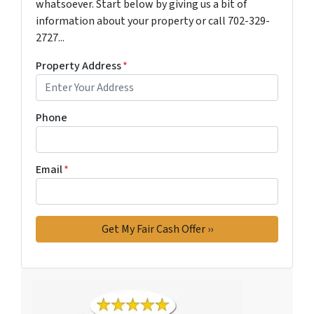
whatsoever. Start below by giving us a bit of
information about your property or call 702-329-
2727...
Property Address
*
Phone
Email
*