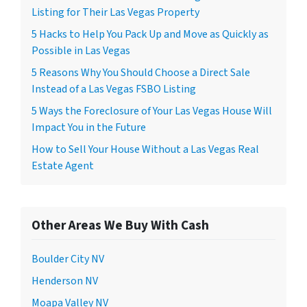
Listing for Their Las Vegas Property
5 Hacks to Help You Pack Up and Move as Quickly as
Possible in Las Vegas
5 Reasons Why You Should Choose a Direct Sale
Instead of a Las Vegas FSBO Listing
5 Ways the Foreclosure of Your Las Vegas House Will
Impact You in the Future
How to Sell Your House Without a Las Vegas Real
Estate Agent
Other Areas We Buy With Cash
Boulder City NV
Henderson NV
Moapa Valley NV