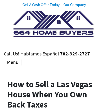
Get A Cash Offer Today
Our Company
Call Us! Hablamos Español
702-329-2727
Menu
How to Sell a Las Vegas
House When You Own
Back Taxes