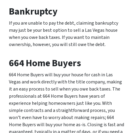
Bankruptcy
If you are unable to pay the debt, claiming bankruptcy
may just be your best option to sell a Las Vegas house
when you owe back taxes. If you want to maintain
ownership, however, you will still owe the debt.
664 Home Buyers
664 Home Buyers will buy your house for cash in Las
Vegas and work directly with the title company, making
it an easy process to sell when you owe back taxes. The
professionals at 664 Home Buyers have years of
experience helping homeowners just like you. With
simple contracts and a straightforward process, you
won’t even have to worry about making repairs; 664
Home Buyers will buy your home as-is. Closing is fast and
guaranteed, typically in a matter of days, or if you need a