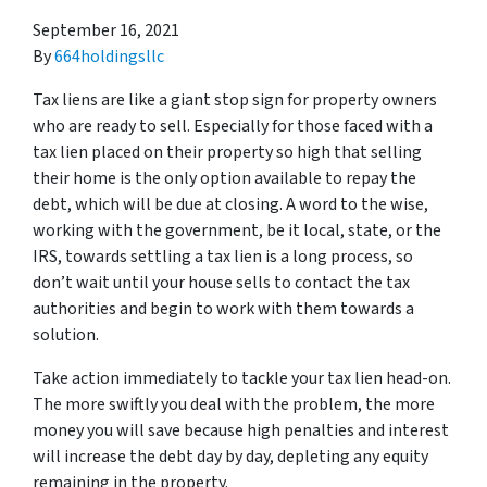
September 16, 2021
By
664holdingsllc
Tax liens are like a giant stop sign for property owners
who are ready to sell. Especially for those faced with a
tax lien placed on their property so high that selling
their home is the only option available to repay the
debt, which will be due at closing. A word to the wise,
working with the government, be it local, state, or the
IRS, towards settling a tax lien is a long process, so
don’t wait until your house sells to contact the tax
authorities and begin to work with them towards a
solution.
Take action immediately to tackle your tax lien head-on.
The more swiftly you deal with the problem, the more
money you will save because high penalties and interest
will increase the debt day by day, depleting any equity
remaining in the property.