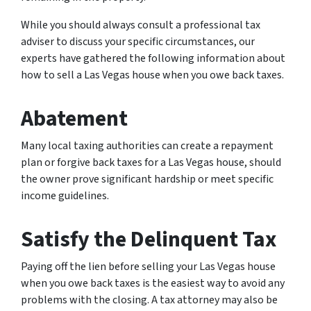
While you should always consult a professional tax
adviser to discuss your specific circumstances, our
experts have gathered the following information about
how to sell a Las Vegas house when you owe back taxes.
Abatement
Many local taxing authorities can create a repayment
plan or forgive back taxes for a Las Vegas house, should
the owner prove significant hardship or meet specific
income guidelines.
Satisfy the Delinquent Tax
Paying off the lien before selling your Las Vegas house
when you owe back taxes is the easiest way to avoid any
problems with the closing. A tax attorney may also be