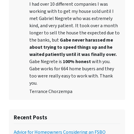
I had over 10 different companies I was
working with to get my house sold until I
met Gabriel Negrete who was extremely
kind, and very patient. It took over a month
longer to sell the house the expected due to
the banks, but
Gabe never harassed me
about trying to speed things up and he
waited patiently until it was finally over.
Gabe Negrete is
100% honest
with you.
Gabe works for 664 home buyers and they
too were really easy to work with. Thank
you.
Terrance Chorzempa
Recent Posts
Advice for Homeowners Considering an FSBO