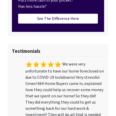
Puts more cash in your pocket?
Has less hassle?
See The Difference Here
Testimonials
We were very
unfortunate to have our home foreclosed on
due to COVID-19 lockdowns! Very stressful
times! 664 Home Buyers came in, explained
how they could help us recover some money
that we spent on our home! So they did!
They did everything they could to get us
something back for our hard work &
investment! They will do all that is needed