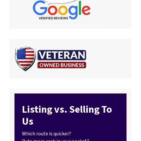
Listing vs. Selling To
Us
Which route is quicker?