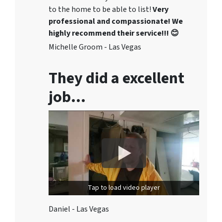
to the home to be able to list!
Very
professional and compassionate! We
highly recommend their service!!! 😊
Michelle Groom - Las Vegas
They did a excellent
job…
Tap to load video player
Daniel - Las Vegas