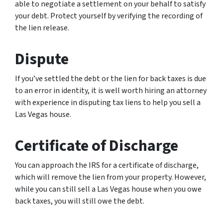
able to negotiate a settlement on your behalf to satisfy
your debt. Protect yourself by verifying the recording of
the lien release.
Dispute
If you’ve settled the debt or the lien for back taxes is due
to an error in identity, it is well worth hiring an attorney
with experience in disputing tax liens to help you sell a
Las Vegas house.
Certificate of Discharge
You can approach the IRS for a certificate of discharge,
which will remove the lien from your property. However,
while you can still sell a Las Vegas house when you owe
back taxes, you will still owe the debt.