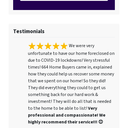
Testimonials
We were very
unfortunate to have our home foreclosed on
due to COVID-19 lockdowns! Very stressful
times! 664 Home Buyers came in, explained
how they could help us recover some money
that we spent on our home! So they did!
They did everything they could to get us
something back for our hard work &
investment! They will do all that is needed
to the home to be able to list!
Very
professional and compassionate! We
highly recommend their service!!! 😊