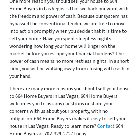
One more reason you should sell your house to 664
Home Buyers in Las Vegas is that we back our word with
the freedom and power of cash. Because our system has
bypassed the conventional lender, we are free to move
into action promptly when you decide that it is time to
sell your home. Have you spent sleepless nights
wondering how long your home will linger on the
market before you escape your financial burdens? The
power of cash means no more restless nights. In a short
time, you will be walking away from closing with cash in
your hand.
There are many more reasons you should sell your house
to 664 Home Buyers in Las Vegas. 664 Home Buyers
welcomes you to ask any questions or share your
concerns with us about your property, with no
obligation. 664 Home Buyers makes it easy to sell your
house in Las Vegas. Ready to learn more?
Contact
664
Home Buyers at 702-329-2727 today.