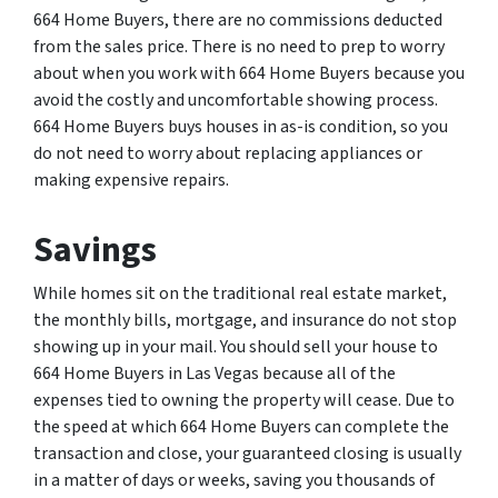
664 Home Buyers, there are no commissions deducted
from the sales price. There is no need to prep to worry
about when you work with 664 Home Buyers because you
avoid the costly and uncomfortable showing process.
664 Home Buyers buys houses in as-is condition, so you
do not need to worry about replacing appliances or
making expensive repairs.
Savings
While homes sit on the traditional real estate market,
the monthly bills, mortgage, and insurance do not stop
showing up in your mail. You should sell your house to
664 Home Buyers in Las Vegas because all of the
expenses tied to owning the property will cease. Due to
the speed at which 664 Home Buyers can complete the
transaction and close, your guaranteed closing is usually
in a matter of days or weeks, saving you thousands of