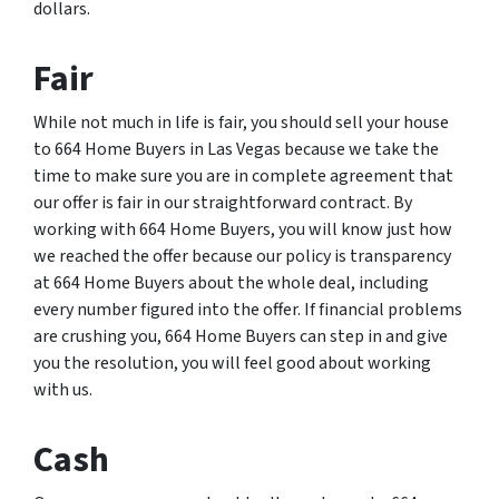
dollars.
Fair
While not much in life is fair, you should sell your house
to 664 Home Buyers in Las Vegas because we take the
time to make sure you are in complete agreement that
our offer is fair in our straightforward contract. By
working with 664 Home Buyers, you will know just how
we reached the offer because our policy is transparency
at 664 Home Buyers about the whole deal, including
every number figured into the offer. If financial problems
are crushing you, 664 Home Buyers can step in and give
you the resolution, you will feel good about working
with us.
Cash