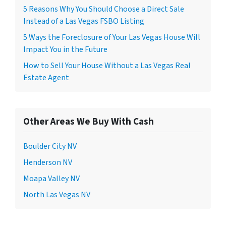
5 Reasons Why You Should Choose a Direct Sale
Instead of a Las Vegas FSBO Listing
5 Ways the Foreclosure of Your Las Vegas House Will
Impact You in the Future
How to Sell Your House Without a Las Vegas Real
Estate Agent
Other Areas We Buy With Cash
Boulder City NV
Henderson NV
Moapa Valley NV
North Las Vegas NV