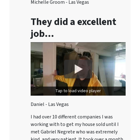
Michelle Groom - Las Vegas
They did a excellent
job…
Tap to load video player
Daniel - Las Vegas
I had over 10 different companies I was
working with to get my house sold until I
met Gabriel Negrete who was extremely
kind, and very patient. It took over a month