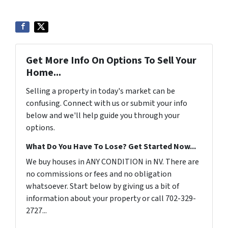
Get More Info On Options To Sell Your
Home...
Selling a property in today's market can be
confusing. Connect with us or submit your info
below and we'll help guide you through your
options.
What Do You Have To Lose? Get Started Now...
We buy houses in ANY CONDITION in NV. There are
no commissions or fees and no obligation
whatsoever. Start below by giving us a bit of
information about your property or call 702-329-
2727...