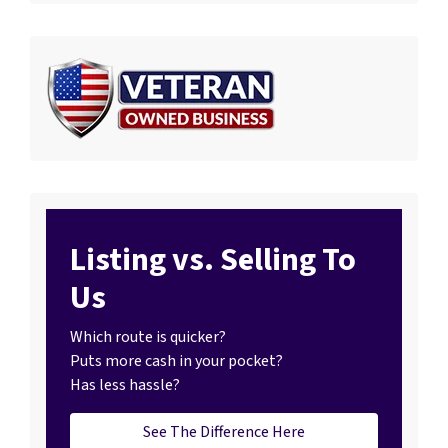
Listing vs. Selling To
Us
Which route is quicker?
Puts more cash in your pocket?
Has less hassle?
See The Difference Here