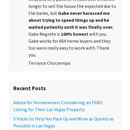
longer to sell the house the expected due to
the banks, but
Gabe never harassed me
about trying to speed things up and he
waited patiently until it was finally over.
Gabe Negrete is
100% honest
with you.
Gabe works for 664 home buyers and they
too were really easy to work with. Thank
you.
Terrance Chorzempa
Recent Posts
Advice for Homeowners Considering an FSBO
Listing for Their Las Vegas Property
5 Hacks to Help You Pack Up and Move as Quickly as
Possible in Las Vegas