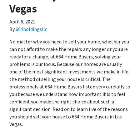
Vegas
April 6, 2021
By
664holdingsllc
No matter why you need to sell your home, whether you
can not afford to make the repairs any longer or you are
ready for a change, at 664 Home Buyers, solving your
problems is our focus. Because our homes are usually
one of the most significant investments we make in life,
the method of selling your house is critical. The
professionals at 664 Home Buyers listen very carefully to
you because we understand how important it is to feel
confident you made the right choice about such a
significant decision. Read on to learn five of the reasons
you should sell your house to 664 Home Buyers in Las
Vegas.