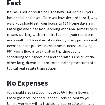
Fast
If time is not on your side right now, 664 Home Buyers
has a solution for you. Once you have decided to sell, why
wait, you should sell your house to 664 Home Buyers in
Las Vegas and close fast. Working with 664 Home Buyers
means working with an entire team on your side from
every walk of the real estate industry. Every professional
needed for the process is available in-house, allowing
664 Home Buyers to skip all of the time spent
scheduling for inspections and appraisals and all of the
other long, drawn-out and complicated procedures of a
typical real estate transaction.
No Expenses
You should also sell your house to 664 Home Buyers in
Las Vegas because there is absolutely no cost to you.
Unlike working with a traditional real estate agent, at