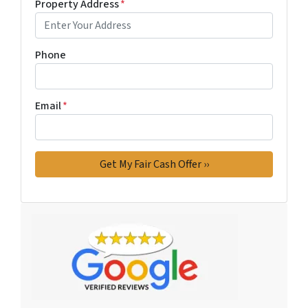
Property Address
*
Phone
Email
*