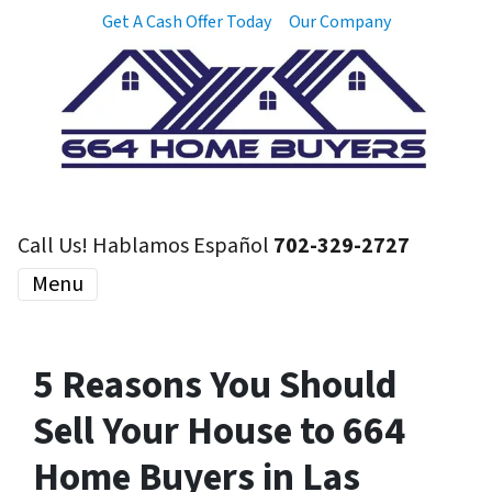
Get A Cash Offer Today
Our Company
Call Us! Hablamos Español
702-329-2727
Menu
5 Reasons You Should
Sell Your House to 664
Home Buyers in Las