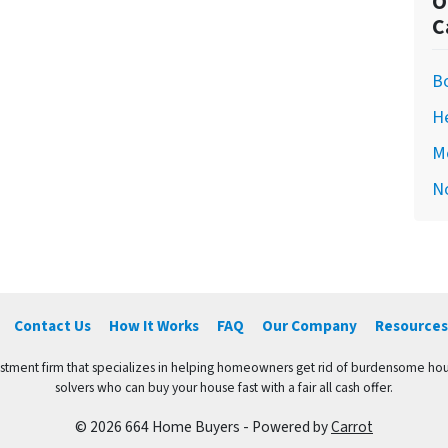
O
C
Bo
H
M
N
Contact Us
How It Works
FAQ
Our Company
Resources
vestment firm that specializes in helping homeowners get rid of burdensome hou
solvers who can buy your house fast with a fair all cash offer.
© 2026 664 Home Buyers - Powered by
Carrot