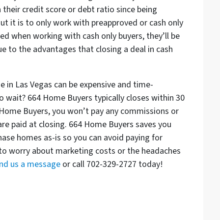
their credit score or debt ratio since being
ut it is to only work with preapproved or cash only
ed when working with cash only buyers, they’ll be
e to the advantages that closing a deal in cash
se in Las Vegas can be expensive and time-
o wait? 664 Home Buyers typically closes within 30
664 Home Buyers, you won’t pay any commissions or
 are paid at closing. 664 Home Buyers saves you
ase homes as-is so you can avoid paying for
 to worry about marketing costs or the headaches
nd us a message
or call 702-329-2727 today!