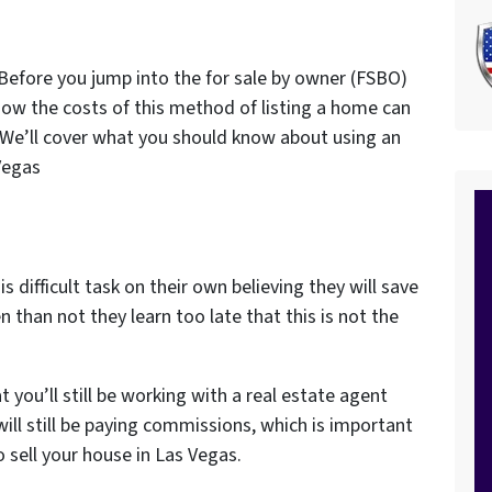
 Before you jump into the for sale by owner (FSBO)
how the costs of this method of listing a home can
 We’ll cover what you should know about using an
 Vegas
ifficult task on their own believing they will save
than not they learn too late that this is not the
at you’ll still be working with a real estate agent
ill still be paying commissions, which is important
 sell your house in Las Vegas.