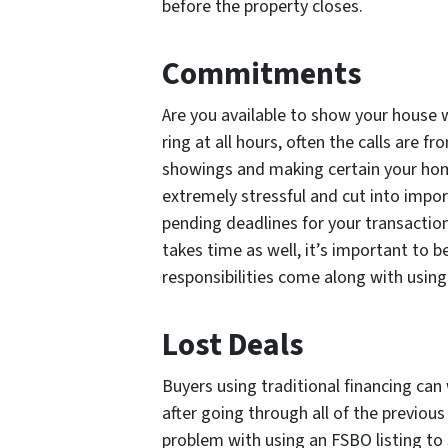
before the property closes.
Commitments
Are you available to show your house w
ring at all hours, often the calls are 
showings and making certain your hom
extremely stressful and cut into impo
pending deadlines for your transactio
takes time as well, it’s important to b
responsibilities come along with using
Lost Deals
Buyers using traditional financing can 
after going through all of the previous 
problem with using an FSBO listing to 