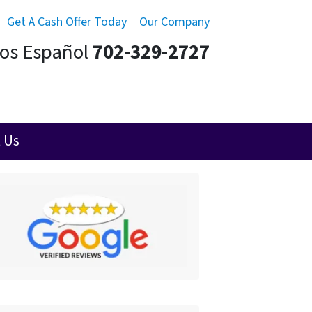
Get A Cash Offer Today
Our Company
mos Español
702-329-2727
 Us