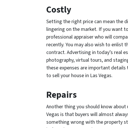
Costly
Setting the right price can mean the 
lingering on the market. If you want to
professional appraiser who will compa
recently. You may also wish to enlist t
contract. Advertising in today’s real 
photography, virtual tours, and staging
these expenses are important details 
to sell your house in Las Vegas.
Repairs
Another thing you should know about us
Vegas is that buyers will almost always
something wrong with the property stru