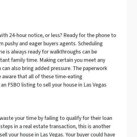
ith 24-hour notice, or less? Ready for the phone to
from pushy and eager buyers agents. Scheduling
e is always ready for walkthroughs can be
rtant family time. Making certain you meet any
n can also bring added pressure. The paperwork
e aware that all of these time-eating
 an FSBO listing to sell your house in Las Vegas
waste your time by failing to qualify for their loan
steps in a real estate transaction, this is another
sell your house in Las Vegas. Your buyer could have