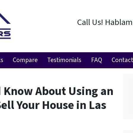
Call Us! Habla
ks
Compare
Testimonials
FAQ
Contact
d Know About Using an
Sell Your House in Las