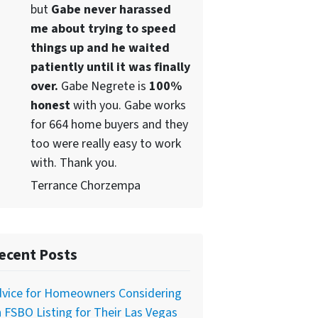
but
Gabe never harassed
me about trying to speed
things up and he waited
patiently until it was finally
over.
Gabe Negrete is
100%
honest
with you. Gabe works
for 664 home buyers and they
too were really easy to work
with. Thank you.
Terrance Chorzempa
ecent Posts
dvice for Homeowners Considering
 FSBO Listing for Their Las Vegas