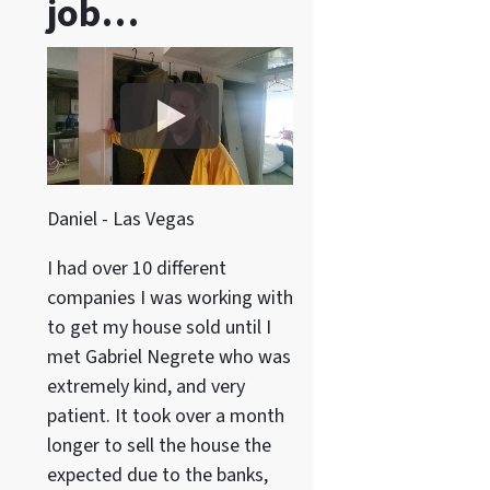
job…
Daniel - Las Vegas
I had over 10 different
companies I was working with
to get my house sold until I
met Gabriel Negrete who was
extremely kind, and very
patient. It took over a month
longer to sell the house the
expected due to the banks,