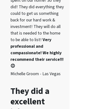
spent on our home! So they
did! They did everything they
could to get us something
back for our hard work &
investment! They will do all
that is needed to the home
to be able to list!
Very
professional and
compassionate! We highly
recommend their service!!!
😊
Michelle Groom - Las Vegas
They did a
excellent