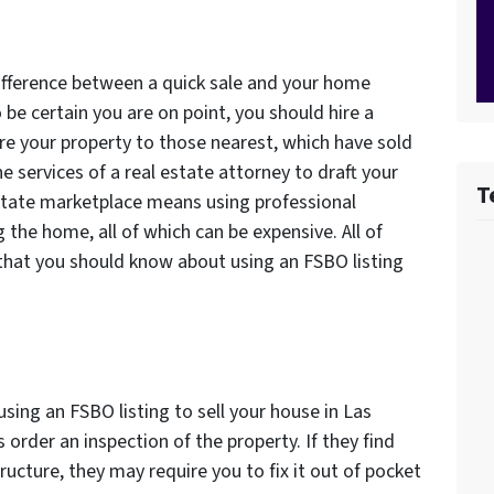
difference between a quick sale and your home
 be certain you are on point, you should hire a
re your property to those nearest, which have sold
he services of a real estate attorney to draft your
T
estate marketplace means using professional
 the home, all of which can be expensive. All of
that you should know about using an FSBO listing
ing an FSBO listing to sell your house in Las
 order an inspection of the property. If they find
cture, they may require you to fix it out of pocket