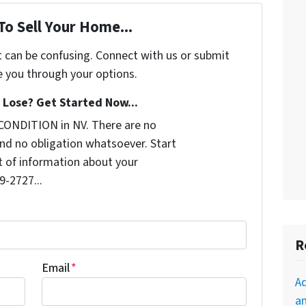
To Sell Your Home...
t can be confusing. Connect with us or submit
e you through your options.
Lose? Get Started Now...
CONDITION in NV. There are no
nd no obligation whatsoever. Start
it of information about your
9-2727...
R
Email
*
A
an