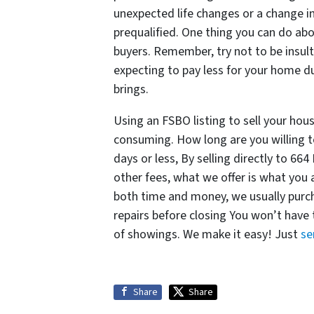
unexpected life changes or a change in 
prequalified. One thing you can do abo
buyers. Remember, try not to be insult
expecting to pay less for your home du
brings.
Using an FSBO listing to sell your hou
consuming. How long are you willing t
days or less, By selling directly to 
other fees, what we offer is what you
both time and money, we usually purch
repairs before closing You won’t have
of showings. We make it easy! Just
se
Share
Share