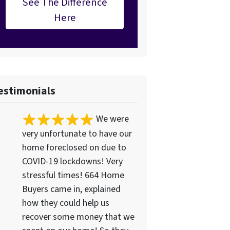
See The Difference
Here
estimonials
We were
very unfortunate to have our
home foreclosed on due to
COVID-19 lockdowns! Very
stressful times! 664 Home
Buyers came in, explained
how they could help us
recover some money that we