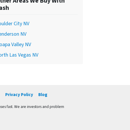
ther Areas We Buy With
ash
ulder City NV
enderson NV
oapa Valley NV
orth Las Vegas NV
Privacy Policy
Blog
ses fast. We are investors and problem