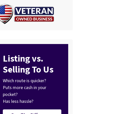
Listing vs.
Selling To Us
Which route is quicker?
Puts more cash in your
pocket?
Has less hassle?