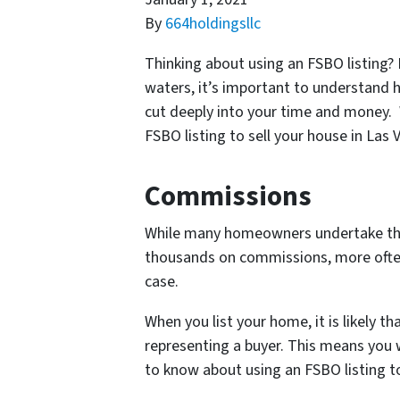
By
664holdingsllc
Thinking about using an FSBO listing?
waters, it’s important to understand 
cut deeply into your time and money.
FSBO listing to sell your house in Las
Commissions
While many homeowners undertake this d
thousands on commissions, more often 
case.
When you list your home, it is likely th
representing a buyer. This means you w
to know about using an FSBO listing to