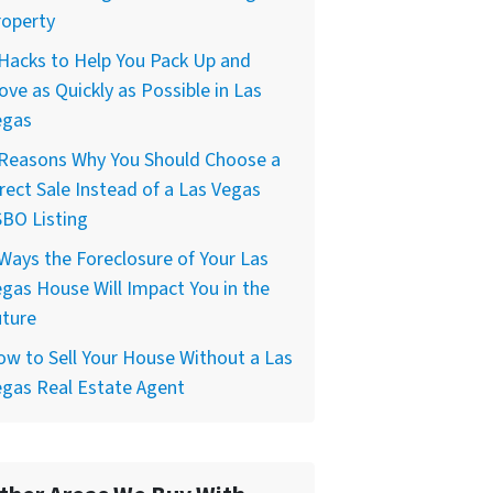
roperty
Hacks to Help You Pack Up and
ve as Quickly as Possible in Las
egas
 Reasons Why You Should Choose a
rect Sale Instead of a Las Vegas
BO Listing
Ways the Foreclosure of Your Las
gas House Will Impact You in the
uture
w to Sell Your House Without a Las
gas Real Estate Agent