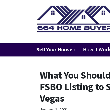
Sell Your House ›
How It Wor
What You Shoul
FSBO Listing to 
Vegas
January 1, 2021