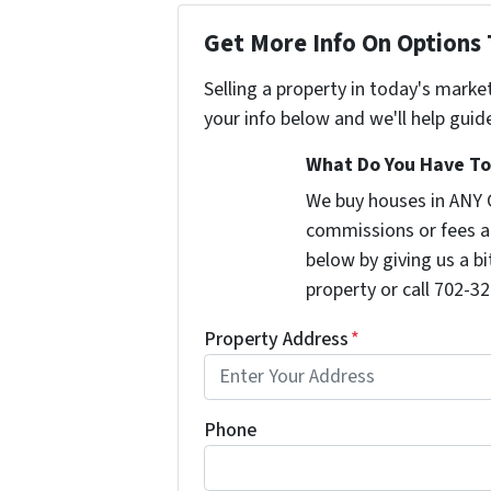
Get More Info On Options 
Selling a property in today's marke
your info below and we'll help guid
What Do You Have To 
We buy houses in ANY 
commissions or fees a
below by giving us a b
property or call 702-32
Property Address
*
Phone