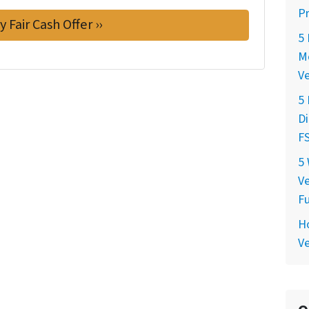
P
5 
Mo
V
5
Di
FS
5 
Ve
F
Ho
Ve