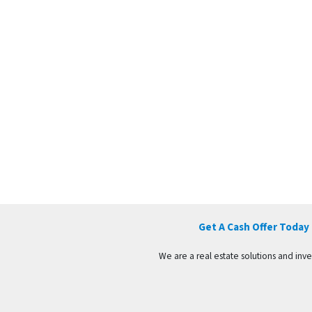
Get A Cash Offer Today
We are a real estate solutions and in