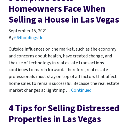
Homeowners Face When
Selling a House in Las Vegas
September 15, 2021
By
664holdingsllc
Outside influences on the market, such as the economy
and concerns about health, have created change, and
the use of technology in real estate transactions
continues to march forward. Therefore, real estate
professionals must stay on top of all factors that affect
home sales to remain successful. Because the real estate
market changes at lightning …
Continued
4 Tips for Selling Distressed
Properties in Las Vegas