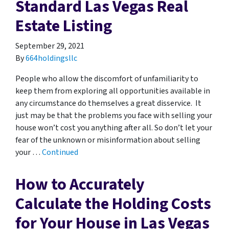
Standard Las Vegas Real
Estate Listing
September 29, 2021
By
664holdingsllc
People who allow the discomfort of unfamiliarity to
keep them from exploring all opportunities available in
any circumstance do themselves a great disservice. It
just may be that the problems you face with selling your
house won’t cost you anything after all. So don’t let your
fear of the unknown or misinformation about selling
your …
Continued
How to Accurately
Calculate the Holding Costs
for Your House in Las Vegas