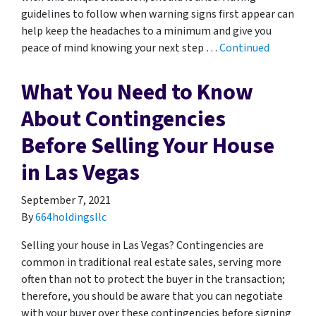
guidelines to follow when warning signs first appear can
help keep the headaches to a minimum and give you
peace of mind knowing your next step …
Continued
What You Need to Know
About Contingencies
Before Selling Your House
in Las Vegas
September 7, 2021
By
664holdingsllc
Selling your house in Las Vegas? Contingencies are
common in traditional real estate sales, serving more
often than not to protect the buyer in the transaction;
therefore, you should be aware that you can negotiate
with your buyer over these contingencies before signing