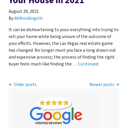
Your House in 2021
August 29, 2021
By
664holdingsllc
It can be disheartening to pour everything into trying to
sell your home while being unsure of the outcome of
your efforts. However, the Las Vegas real estate game
has changed. No longer must you face a long drawn out
and expensive process; the process of finding the right
buyer feels much like finding the …
Continued
Posts navigation
Older posts
Newer posts