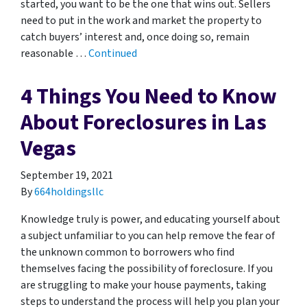
started, you want to be the one that wins out. Sellers
need to put in the work and market the property to
catch buyers’ interest and, once doing so, remain
reasonable …
Continued
4 Things You Need to Know
About Foreclosures in Las
Vegas
September 19, 2021
By
664holdingsllc
Knowledge truly is power, and educating yourself about
a subject unfamiliar to you can help remove the fear of
the unknown common to borrowers who find
themselves facing the possibility of foreclosure. If you
are struggling to make your house payments, taking
steps to understand the process will help you plan your