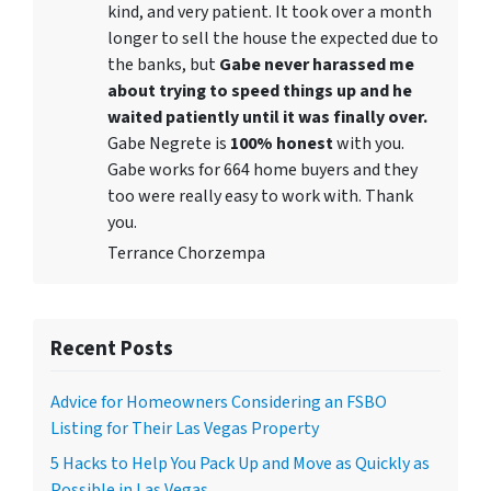
kind, and very patient. It took over a month
longer to sell the house the expected due to
the banks, but
Gabe never harassed me
about trying to speed things up and he
waited patiently until it was finally over.
Gabe Negrete is
100% honest
with you.
Gabe works for 664 home buyers and they
too were really easy to work with. Thank
you.
Terrance Chorzempa
Recent Posts
Advice for Homeowners Considering an FSBO
Listing for Their Las Vegas Property
5 Hacks to Help You Pack Up and Move as Quickly as
Possible in Las Vegas