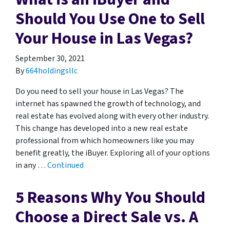
Should You Use One to Sell
Your House in Las Vegas?
September 30, 2021
By
664holdingsllc
Do you need to sell your house in Las Vegas? The
internet has spawned the growth of technology, and
real estate has evolved along with every other industry.
This change has developed into a new real estate
professional from which homeowners like you may
benefit greatly, the iBuyer. Exploring all of your options
in any …
Continued
5 Reasons Why You Should
Choose a Direct Sale vs. A