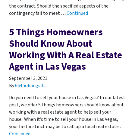
the contract. Should the specified aspects of the
contingency fail to meet …
Continued
5 Things Homeowners
Should Know About
Working With A Real Estate
Agent in Las Vegas
September 3, 2021
By
664holdingsllc
Do you need to sell your house in Las Vegas? In our latest
post, we offer 5 things homeowners should know about
working with a real estate agent to help sell your
house. When it’s time to sell your house in Las Vegas,
your first instinct may be to call up a local real estate …
Continued