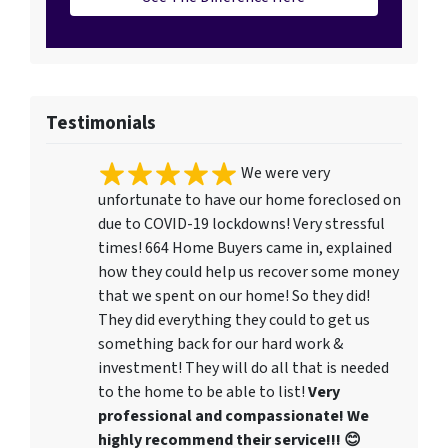
Testimonials
We were very
unfortunate to have our home foreclosed on
due to COVID-19 lockdowns! Very stressful
times! 664 Home Buyers came in, explained
how they could help us recover some money
that we spent on our home! So they did!
They did everything they could to get us
something back for our hard work &
investment! They will do all that is needed
to the home to be able to list!
Very
professional and compassionate! We
highly recommend their service!!! 😊