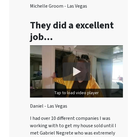
Michelle Groom - Las Vegas
They did a excellent
job…
Tap to load video player
Daniel - Las Vegas
I had over 10 different companies I was
working with to get my house sold until I
met Gabriel Negrete who was extremely