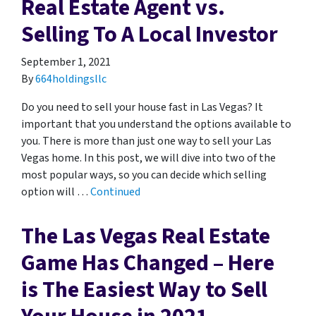
Real Estate Agent vs.
Selling To A Local Investor
September 1, 2021
By
664holdingsllc
Do you need to sell your house fast in Las Vegas? It
important that you understand the options available to
you. There is more than just one way to sell your Las
Vegas home. In this post, we will dive into two of the
most popular ways, so you can decide which selling
option will …
Continued
The Las Vegas Real Estate
Game Has Changed – Here
is The Easiest Way to Sell