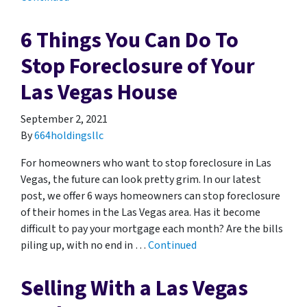
6 Things You Can Do To
Stop Foreclosure of Your
Las Vegas House
September 2, 2021
By
664holdingsllc
For homeowners who want to stop foreclosure in Las
Vegas, the future can look pretty grim. In our latest
post, we offer 6 ways homeowners can stop foreclosure
of their homes in the Las Vegas area. Has it become
difficult to pay your mortgage each month? Are the bills
piling up, with no end in …
Continued
Selling With a Las Vegas