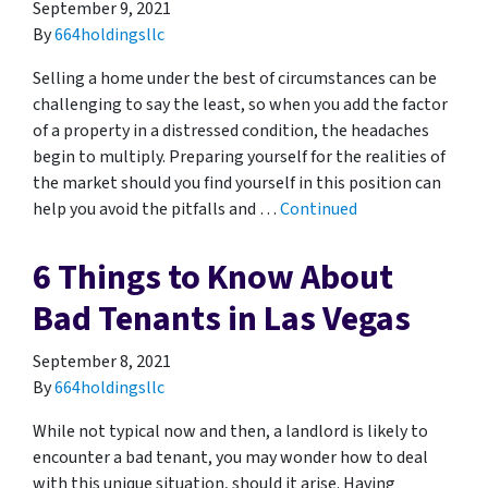
September 9, 2021
By
664holdingsllc
Selling a home under the best of circumstances can be
challenging to say the least, so when you add the factor
of a property in a distressed condition, the headaches
begin to multiply. Preparing yourself for the realities of
the market should you find yourself in this position can
help you avoid the pitfalls and …
Continued
6 Things to Know About
Bad Tenants in Las Vegas
September 8, 2021
By
664holdingsllc
While not typical now and then, a landlord is likely to
encounter a bad tenant, you may wonder how to deal
with this unique situation, should it arise. Having