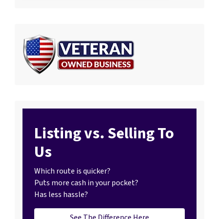
Listing vs. Selling To
Us
Which route is quicker?
Puts more cash in your pocket?
Has less hassle?
See The Difference Here