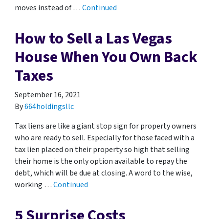
moves instead of …
Continued
How to Sell a Las Vegas
House When You Own Back
Taxes
September 16, 2021
By
664holdingsllc
Tax liens are like a giant stop sign for property owners
who are ready to sell. Especially for those faced with a
tax lien placed on their property so high that selling
their home is the only option available to repay the
debt, which will be due at closing. A word to the wise,
working …
Continued
5 Surprise Costs