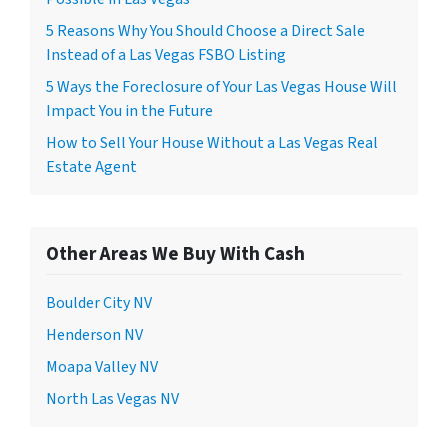
5 Reasons Why You Should Choose a Direct Sale
Instead of a Las Vegas FSBO Listing
5 Ways the Foreclosure of Your Las Vegas House Will
Impact You in the Future
How to Sell Your House Without a Las Vegas Real
Estate Agent
Other Areas We Buy With Cash
Boulder City NV
Henderson NV
Moapa Valley NV
North Las Vegas NV