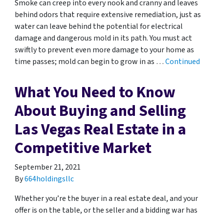
Smoke can creep into every nook and cranny and leaves
behind odors that require extensive remediation, just as
water can leave behind the potential for electrical
damage and dangerous mold in its path. You must act
swiftly to prevent even more damage to your home as
time passes; mold can begin to grow in as …
Continued
What You Need to Know
About Buying and Selling
Las Vegas Real Estate in a
Competitive Market
September 21, 2021
By
664holdingsllc
Whether you’re the buyer in a real estate deal, and your
offer is on the table, or the seller and a bidding war has