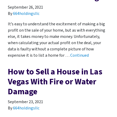
September 26, 2021
By
664holdingsllc
It’s easy to understand the excitement of making a big
profit on the sale of your home, but as with everything
else, it takes money to make money. Unfortunately,
when calculating your actual profit on the deal, your
data is faulty without a complete picture of how
expensive it is to list a home for …
Continued
How to Sell a House in Las
Vegas With Fire or Water
Damage
September 23, 2021
By
664holdingsllc