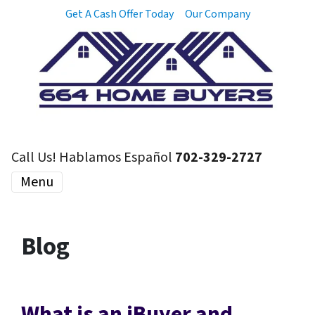
Get A Cash Offer Today
Our Company
Call Us! Hablamos Español
702-329-2727
Menu
Blog
What is an iBuyer and